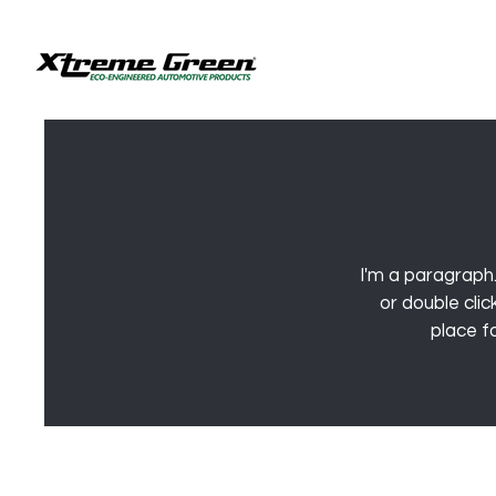
I'm a paragraph.
or double cli
place fo