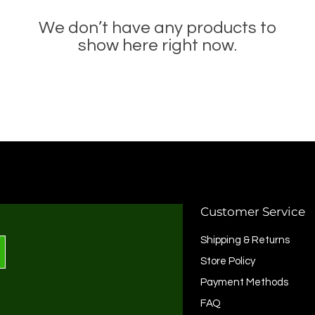
We don’t have any products to
show here right now.
Customer Service
Shipping & Returns
Store Policy
Payment Methods
FAQ