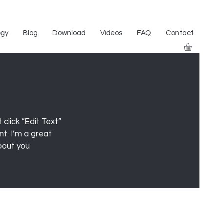
ogy
Blog
Download
Videos
FAQ
Contact
click “Edit Text”
t. I’m a great
about you