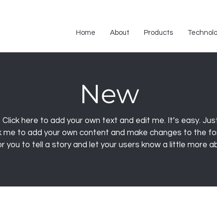
Home
About
Products
Technol
New
 Click here to add your own text and edit me. It’s easy. Just 
ck me to add your own content and make changes to the fon
r you to tell a story and let your users know a little more 