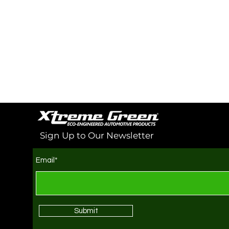
Sign Up to Our Newsletter
Email*
Submit