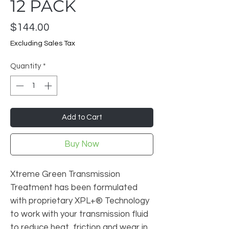
12 PACK
Price
$144.00
Excluding Sales Tax
Quantity
*
Add to Cart
Buy Now
Xtreme Green Transmission
Treatment has been formulated
with proprietary XPL+® Technology
to work with your transmission fluid
to reduce heat, friction and wear in