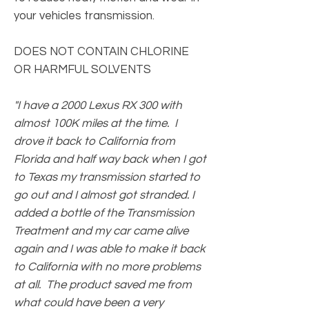
your vehicles transmission.
DOES NOT CONTAIN CHLORINE
OR HARMFUL SOLVENTS
"I have a 2000 Lexus RX 300 with
almost 100K miles at the time. I
drove it back to California from
Florida and half way back when I got
to Texas my transmission started to
go out and I almost got stranded. I
added a bottle of the Transmission
Treatment and my car came alive
again and I was able to make it back
to California with no more problems
at all. The product saved me from
what could have been a very