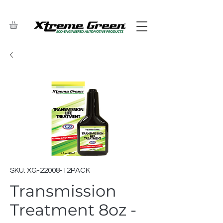
SKU: XG-22008-12PACK
Transmission
Treatment 8oz -